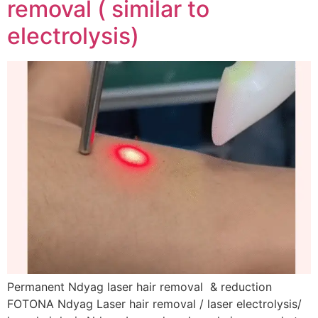
removal ( similar to
electrolysis)
Permanent Ndyag laser hair removal & reduction
FOTONA Ndyag Laser hair removal / laser electrolysis/