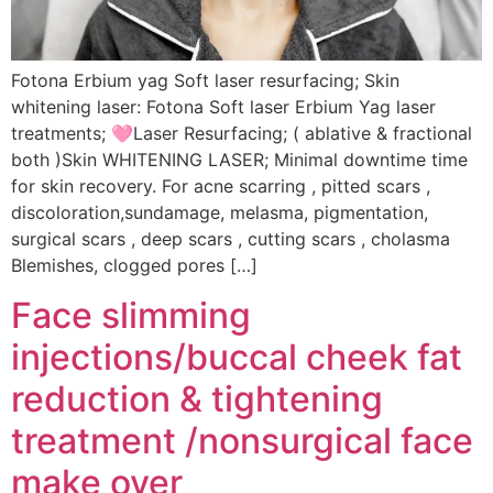
Fotona Erbium yag Soft laser resurfacing; Skin
whitening laser: Fotona Soft laser Erbium Yag laser
treatments; 🩷Laser Resurfacing; ( ablative & fractional
both )Skin WHITENING LASER; Minimal downtime time
for skin recovery. For acne scarring , pitted scars ,
discoloration,sundamage, melasma, pigmentation,
surgical scars , deep scars , cutting scars , cholasma
Blemishes, clogged pores […]
Face slimming
injections/buccal cheek fat
reduction & tightening
treatment /nonsurgical face
make over