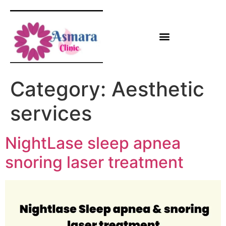
Category:
Aesthetic
services
NightLase sleep apnea
snoring laser treatment