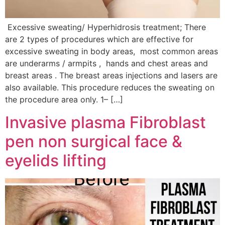
Excessive sweating/ Hyperhidrosis treatment; There
are 2 types of procedures which are effective for
excessive sweating in body areas, most common areas
are underarms / armpits , hands and chest areas and
breast areas . The breast areas injections and lasers are
also available. This procedure reduces the sweating on
the procedure area only. 1– […]
Invasive plasma Fibroblast
pen non surgical face &
eyelids lifting