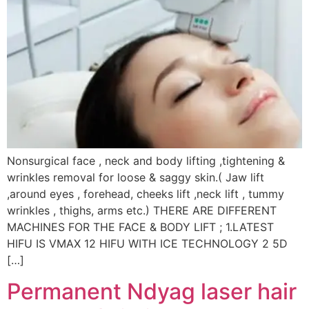
Nonsurgical face , neck and body lifting ,tightening &
wrinkles removal for loose & saggy skin.( Jaw lift
,around eyes , forehead, cheeks lift ,neck lift , tummy
wrinkles , thighs, arms etc.) THERE ARE DIFFERENT
MACHINES FOR THE FACE & BODY LIFT ; 1.LATEST
HIFU IS VMAX 12 HIFU WITH ICE TECHNOLOGY 2 5D
[…]
Permanent Ndyag laser hair