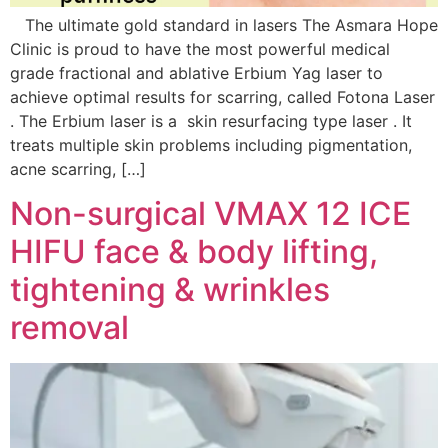
The ultimate gold standard in lasers The Asmara Hope
Clinic is proud to have the most powerful medical
grade fractional and ablative Erbium Yag laser to
achieve optimal results for scarring, called Fotona Laser
. The Erbium laser is a skin resurfacing type laser . It
treats multiple skin problems including pigmentation,
acne scarring, […]
Non-surgical VMAX 12 ICE
HIFU face & body lifting,
tightening & wrinkles
removal