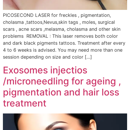
PICOSECOND LASER for freckles , pigmentation,
cholasma ,tattoos,Nevus,skin tags , moles, surgical
scars , acne scars ,melasma, cholasma and other skin
problems REMOVAL : This laser removes both color
and dark black pigments tattoos. Treatment after every
4 to 6 weeks is advised. You may need more than one
session depending on size and color […]
Exosomes injectios
/microneedling for ageing ,
pigmentation and hair loss
treatment