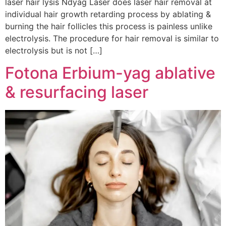
laser hair lysis Ndyag Laser does laser hair removal at
individual hair growth retarding process by ablating &
burning the hair follicles this process is painless unlike
electrolysis. The procedure for hair removal is similar to
electrolysis but is not […]
Fotona Erbium-yag ablative
& resurfacing laser