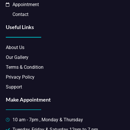
Appointment
Contact
Useful Links
About Us
Our Gallery
Terms & Condition
Privacy Policy
Support
Make Appointment
10 am - 7pm , Monday & Thursday
Tuesday, Friday & Saturday 12pm to 7 pm