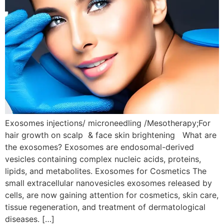
Exosomes injections/ microneedling /Mesotherapy;For
hair growth on scalp & face skin brightening What are
the exosomes? Exosomes are endosomal-derived
vesicles containing complex nucleic acids, proteins,
lipids, and metabolites. Exosomes for Cosmetics The
small extracellular nanovesicles exosomes released by
cells, are now gaining attention for cosmetics, skin care,
tissue regeneration, and treatment of dermatological
diseases. […]