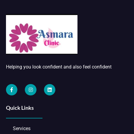
Helping you look confident and also feel confident
Quick Links
Services