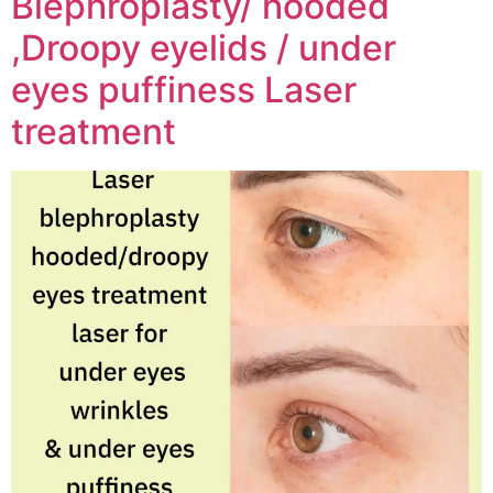
Blephroplasty/ hooded
,Droopy eyelids / under
eyes puffiness Laser
treatment