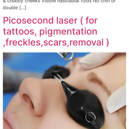
& chubby cheeks Visible nasolabial folds No chin or
double […]
Picosecond laser ( for
tattoos, pigmentation
,freckles,scars,removal )