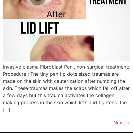
Invasive plasma Fibroblast Pen , non-surgical treatment;
Procedure ; The tiny pen tip dots sized traumas are
made on the skin with cauterization after numbing the
skin. These traumas makes the scabs which fall off after
a few days but this trauma activates the collagen
making process in the skin which lifts and tightens the
[…]
Next
→