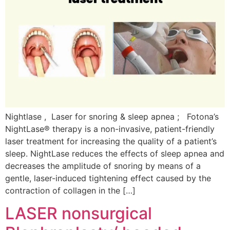
Nightlase , Laser for snoring & sleep apnea ; Fotona’s
NightLase® therapy is a non-invasive, patient-friendly
laser treatment for increasing the quality of a patient’s
sleep. NightLase reduces the effects of sleep apnea and
decreases the amplitude of snoring by means of a
gentle, laser-induced tightening effect caused by the
contraction of collagen in the […]
LASER nonsurgical