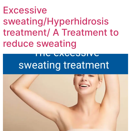
Excessive
sweating/Hyperhidrosis
treatment/ A Treatment to
reduce sweating