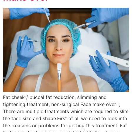
Fat cheek / buccal fat reduction, slimming and
tightening treatment, non-surgical Face make over ;
There are multiple treatments which are required to slim
the face size and shape.First of all we need to look into
the rreasons or problems for getting this treatment. Fat