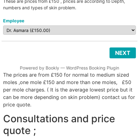
These are prices from £150 , prices are according to Depth,
numbers and types of skin problem.
Employee
NEXT
Powered by
Bookly
—
WordPress Booking Plugin
The prices are from £150 for normal to medium sized
moles ,one mole £150 and more than one moles, £50
per mole charges. ( It is the average lowest price but it
can be more depending on skin problem) contact us for
price quote.
Consultations and price
quote ;