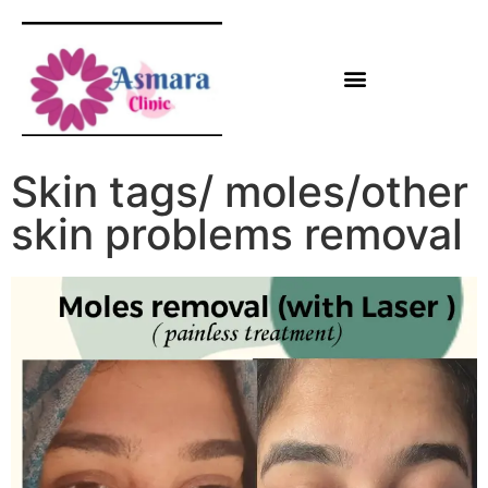
Skin tags/ moles/other
skin problems removal