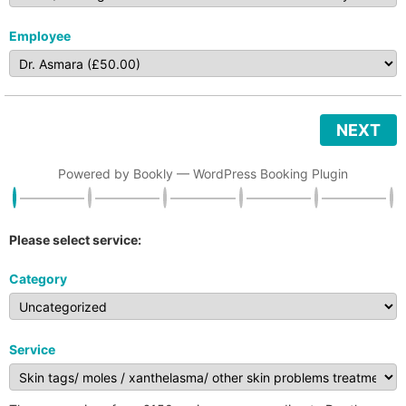
Employee
NEXT
Powered by
Bookly
—
WordPress Booking Plugin
Please select service:
Category
Service