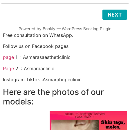
NEXT
Powered by
Bookly
—
WordPress Booking Plugin
Free consultation on WhatsApp.
Follow us on Facebook pages
page
1 : Asmarasaestheticlinic
Page
2 : Asmaraaclinic
Instagram Tiktok :Asmarahopeclinic
Here are the photos of our
models: