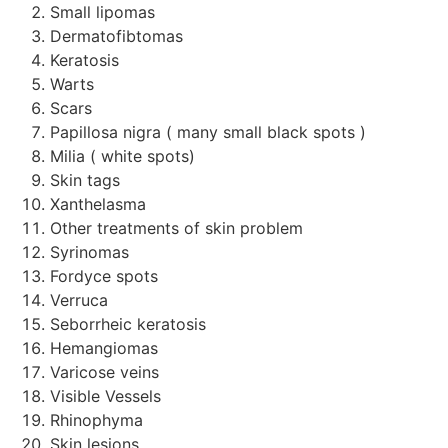
Small lipomas
Dermatofibtomas
Keratosis
Warts
Scars
Papillosa nigra ( many small black spots )
Milia ( white spots)
Skin tags
Xanthelasma
Other treatments of skin problem
Syrinomas
Fordyce spots
Verruca
Seborrheic keratosis
Hemangiomas
Varicose veins
Visible Vessels
Rhinophyma
Skin lesions