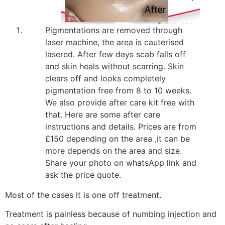
Pigmentations are removed through
laser machine, the area is cauterised
lasered. After few days scab falls off
and skin heals without scarring. Skin
clears off and looks completely
pigmentation free from 8 to 10 weeks.
We also provide after care kit free with
that. Here are some after care
instructions and details. Prices are from
£150 depending on the area ,it can be
more depends on the area and size.
Share your photo on whatsApp link and
ask the price quote.
Most of the cases it is one off treatment.
Treatment is painless because of numbing injection and