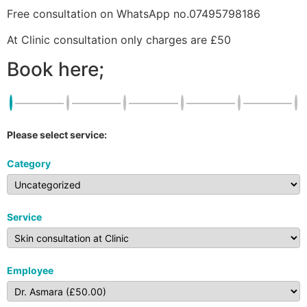
Free consultation on WhatsApp no.07495798186
At Clinic consultation only charges are £50
Book here;
Please select service:
Category
Service
Employee