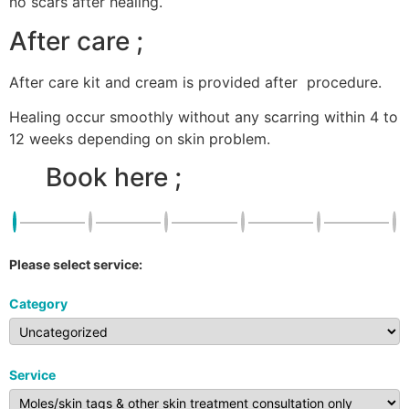
no scars after healing.
After care ;
After care kit and cream is provided after procedure.
Healing occur smoothly without any scarring within 4 to
12 weeks depending on skin problem.
Book here ;
Please select service:
Category
Service