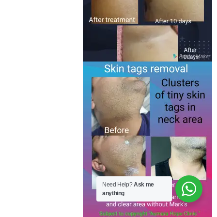
Need Help?
Ask me
anything