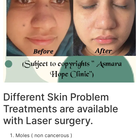
Different Skin Problem
Treatments are available
with Laser surgery.
Moles ( non cancerous )