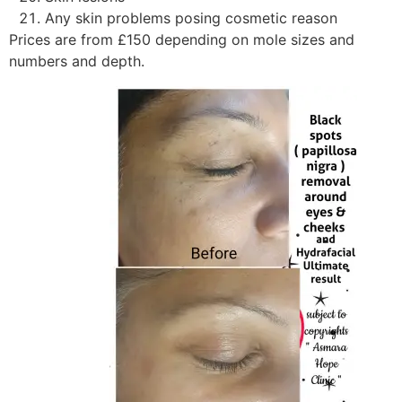
Any skin problems posing cosmetic reason
Prices are from £150 depending on mole sizes and
numbers and depth.