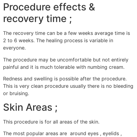
Procedure effects &
recovery time ;
The recovery time can be a few weeks average time is
2 to 6 weeks. The healing process is variable in
everyone.
The procedure may be uncomfortable but not entirely
painful and it is much tolerable with numbing cream.
Redness and swelling is possible after the procedure.
This is very clean procedure usually there is no bleeding
or bruising.
Skin Areas ;
This procedure is for all areas of the skin.
The most popular areas are around eyes , eyelids ,