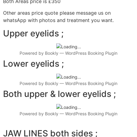
Both Areas price is £350
Other areas price quote please message us on
whatsApp with photos and treatment you want.
Upper eyelids ;
Powered by
Bookly
—
WordPress Booking Plugin
Lower eyelids ;
Powered by
Bookly
—
WordPress Booking Plugin
Both upper & lower eyelids ;
Powered by
Bookly
—
WordPress Booking Plugin
JAW LINES both sides ;