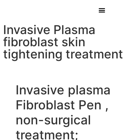
Invasive Plasma
fibroblast skin
tightening treatment
Invasive plasma
Fibroblast Pen ,
non-surgical
treatment;