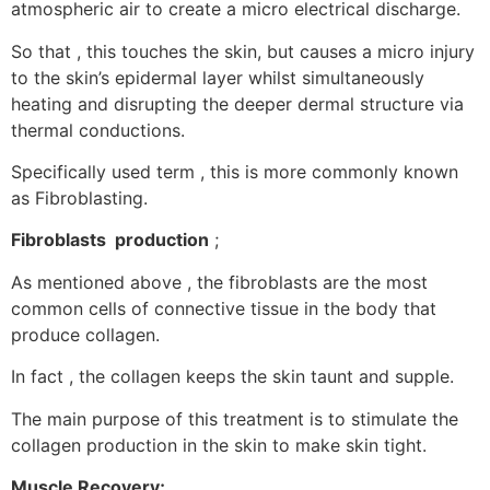
atmospheric air to create a micro electrical discharge.
So that , this touches the skin, but causes a micro injury
to the skin’s epidermal layer whilst simultaneously
heating and disrupting the deeper dermal structure via
thermal conductions.
Specifically used term , this is more commonly known
as Fibroblasting.
Fibroblasts production
;
As mentioned above , the fibroblasts are the most
common cells of connective tissue in the body that
produce collagen.
In fact , the collagen keeps the skin taunt and supple.
The main purpose of this treatment is to stimulate the
collagen production in the skin to make skin tight.
Muscle Recovery;