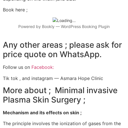
Book here ;
Powered by
Bookly
—
WordPress Booking Plugin
Any other areas ; please ask for
price quote on WhatsApp.
Follow us on
Facebook:
Tik tok , and instagram — Asmara Hope Clinic
More about ; Minimal invasive
Plasma Skin Surgery ;
Mechanism and its effects on skin ;
The principle involves the ionization of gases from the