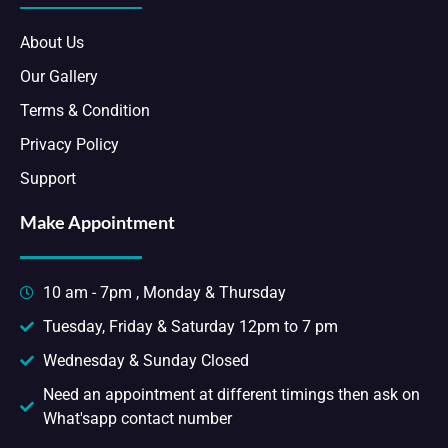
About Us
Our Gallery
Terms & Condition
Privacy Policy
Support
Make Appointment
10 am - 7pm , Monday & Thursday
Tuesday, Friday & Saturday 12pm to 7 pm
Wednesday & Sunday Closed
Need an appointment at different timings then ask on
What'sapp contact number