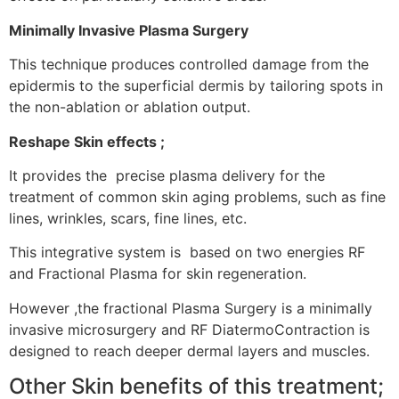
Minimally Invasive Plasma Surgery
This technique produces controlled damage from the
epidermis to the superficial dermis by tailoring spots in
the non-ablation or ablation output.
Reshape Skin effects ;
It provides the precise plasma delivery for the
treatment of common skin aging problems, such as fine
lines, wrinkles, scars, fine lines, etc.
This integrative system is based on two energies RF
and Fractional Plasma for skin regeneration.
However ,the fractional Plasma Surgery is a minimally
invasive microsurgery and RF DiatermoContraction is
designed to reach deeper dermal layers and muscles.
Other Skin benefits of this treatment;