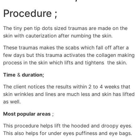
Procedure ;
The tiny pen tip dots sized traumas are made on the
skin with cauterization after numbing the skin.
These traumas makes the scabs which fall off after a
few days but this trauma activates the collagen making
process in the skin which lifts and tightens the skin.
Time
&
duration;
The client notices the results within 2 to 4 weeks that
skin wrinkles and lines are much less and skin has lifted
as well.
Most popular areas
;
This procedure helps lift the hooded and droopy eyes.
This also helps for under eyes puffiness and eye bags.