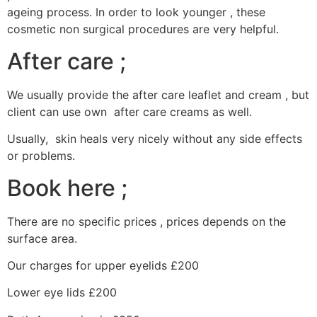
ageing process. In order to look younger , these
cosmetic non surgical procedures are very helpful.
After care ;
We usually provide the after care leaflet and cream , but
client can use own after care creams as well.
Usually, skin heals very nicely without any side effects
or problems.
Book here ;
There are no specific prices , prices depends on the
surface area.
Our charges for upper eyelids £200
Lower eye lids £200