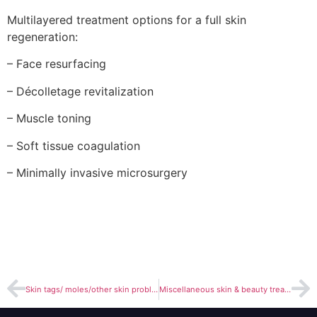
Multilayered treatment options for a full skin
regeneration:
– Face resurfacing
– Décolletage revitalization
– Muscle toning
– Soft tissue coagulation
– Minimally invasive microsurgery
Skin tags/ moles/other skin problems removal
Miscellaneous skin & beauty treatments