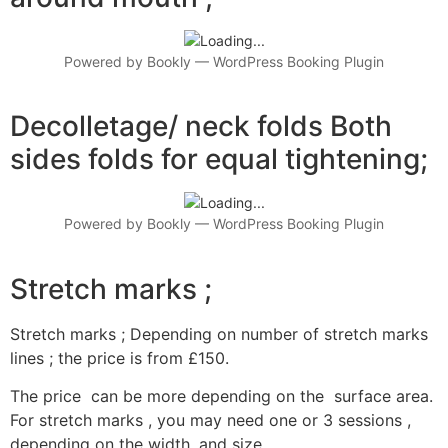
Powered by
Bookly
—
WordPress Booking Plugin
Decolletage/ neck folds Both
sides folds for equal tightening;
Powered by
Bookly
—
WordPress Booking Plugin
Stretch marks ;
Stretch marks ; Depending on number of stretch marks
lines ; the price is from £150.
The price can be more depending on the surface area.
For stretch marks , you may need one or 3 sessions ,
depending on the width ,and size.