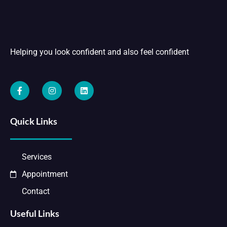
Helping you look confident and also feel confident
Quick Links
Services
Appointment
Contact
Useful Links