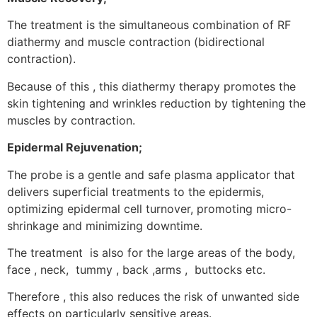
The treatment is the simultaneous combination of RF
diathermy and muscle contraction (bidirectional
contraction).
Because of this , this diathermy therapy promotes the
skin tightening and wrinkles reduction by tightening the
muscles by contraction.
Epidermal Rejuvenation;
The probe is a gentle and safe plasma applicator that
delivers superficial treatments to the epidermis,
optimizing epidermal cell turnover, promoting micro-
shrinkage and minimizing downtime.
The treatment is also for the large areas of the body,
face , neck, tummy , back ,arms , buttocks etc.
Therefore , this also reduces the risk of unwanted side
effects on particularly sensitive areas.