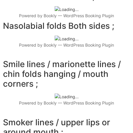
Powered by
Bookly
—
WordPress Booking Plugin
Nasolabial folds Both sides ;
Powered by
Bookly
—
WordPress Booking Plugin
Smile lines / marionette lines /
chin folds hanging / mouth
corners ;
Powered by
Bookly
—
WordPress Booking Plugin
Smoker lines / upper lips or
around mouth ;