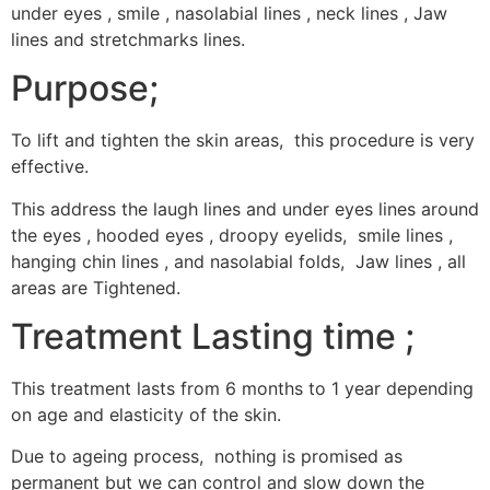
under eyes , smile , nasolabial lines , neck lines , Jaw
lines and stretchmarks lines.
Purpose;
To lift and tighten the skin areas, this procedure is very
effective.
This address the laugh lines and under eyes lines around
the eyes , hooded eyes , droopy eyelids, smile lines ,
hanging chin lines , and nasolabial folds, Jaw lines , all
areas are Tightened.
Treatment Lasting time ;
This treatment lasts from 6 months to 1 year depending
on age and elasticity of the skin.
Due to ageing process, nothing is promised as
permanent but we can control and slow down the