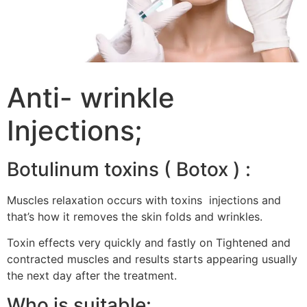
Anti- wrinkle
Injections;
Botulinum toxins ( Botox ) :
Muscles relaxation occurs with toxins injections and
that’s how it removes the skin folds and wrinkles.
Toxin effects very quickly and fastly on Tightened and
contracted muscles and results starts appearing usually
the next day after the treatment.
Who is suitable: