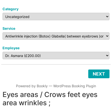
Category
Service
Employee
NEXT
Powered by
Bookly
—
WordPress Booking Plugin
Eyes areas / Crows feet eyes
area wrinkles ;