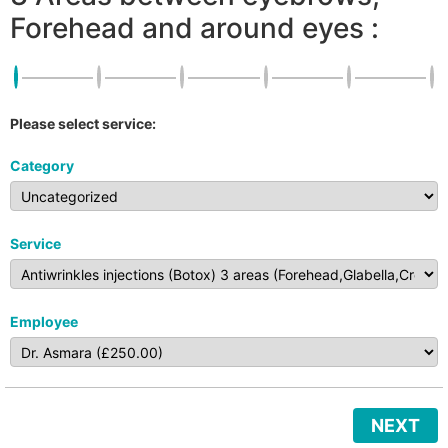
Forehead and around eyes :
Please select service:
Category
Service
Employee
NEXT