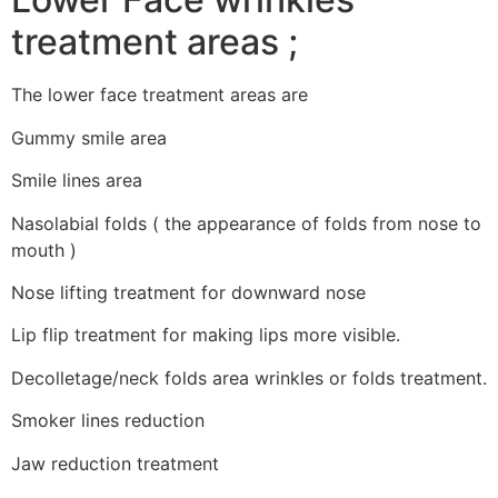
treatment areas ;
The lower face treatment areas are
Gummy smile area
Smile lines area
Nasolabial folds ( the appearance of folds from nose to
mouth )
Nose lifting treatment for downward nose
Lip flip treatment for making lips more visible.
Decolletage/neck folds area wrinkles or folds treatment.
Smoker lines reduction
Jaw reduction treatment