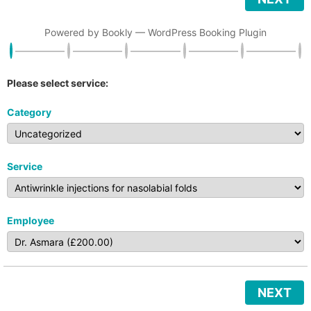
Powered by
Bookly
—
WordPress Booking Plugin
Please select service:
Category
Service
Employee
NEXT