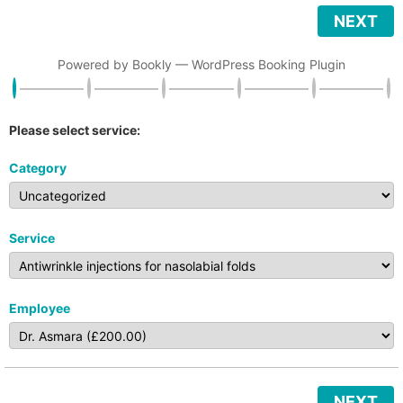
NEXT
Powered by
Bookly
—
WordPress Booking Plugin
Please select service:
Category
Service
Employee
NEXT