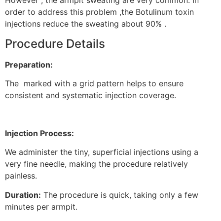
However , the armpit sweating are very common. In
order to address this problem ,the Botulinum toxin
injections reduce the sweating about 90% .
Procedure Details
Preparation:
The marked with a grid pattern helps to ensure
consistent and systematic injection coverage.
Injection Process:
We administer the tiny, superficial injections using a
very fine needle, making the procedure relatively
painless.
Duration:
The procedure is quick, taking only a few
minutes per armpit.