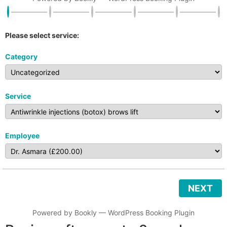
Please select service:
Category
Service
Employee
NEXT
Powered by
Bookly
—
WordPress Booking Plugin