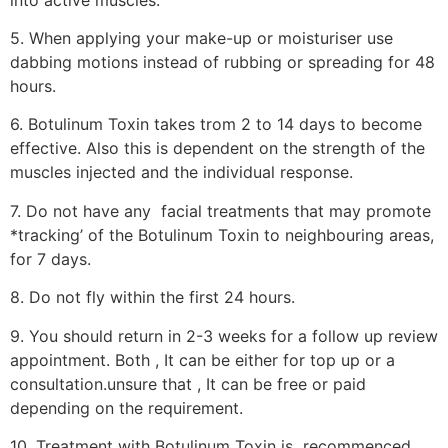
5. When applying your make-up or moisturiser use
dabbing motions instead of rubbing or spreading for 48
hours.
6. Botulinum Toxin takes trom 2 to 14 days to become
effective. Also this is dependent on the strength of the
muscles injected and the individual response.
7. Do not have any facial treatments that may promote
*tracking’ of the Botulinum Toxin to neighbouring areas,
for 7 days.
8. Do not fly within the first 24 hours.
9. You should return in 2-3 weeks for a follow up review
appointment. Both , It can be either for top up or a
consultation.unsure that , It can be free or paid
depending on the requirement.
10. Treatment with Botulinum Toxin is recommenced