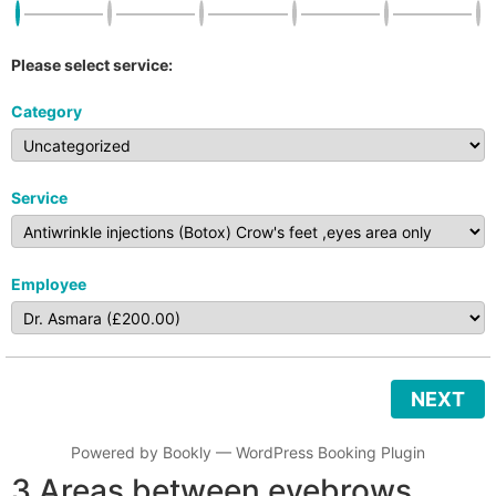
Please select service:
Category
Service
Employee
NEXT
Powered by
Bookly
—
WordPress Booking Plugin
3 Areas between eyebrows,