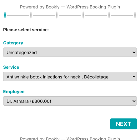
Powered by
Bookly
—
WordPress Booking Plugin
Please select service:
Category
Service
Employee
NEXT
Powered by
Bookly
—
WordPress Booking Plugin