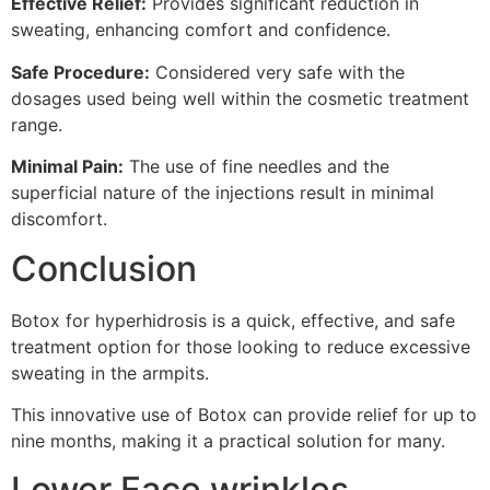
Effective Relief:
Provides significant reduction in
sweating, enhancing comfort and confidence.
Safe Procedure:
Considered very safe with the
dosages used being well within the cosmetic treatment
range.
Minimal Pain:
The use of fine needles and the
superficial nature of the injections result in minimal
discomfort.
Conclusion
Botox for hyperhidrosis is a quick, effective, and safe
treatment option for those looking to reduce excessive
sweating in the armpits.
This innovative use of Botox can provide relief for up to
nine months, making it a practical solution for many.
Lower Face wrinkles