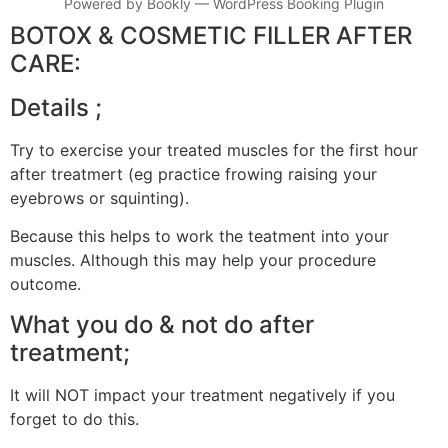
Powered by
Bookly
—
WordPress Booking Plugin
BOTOX & COSMETIC FILLER AFTER
CARE:
Details ;
Try to exercise your treated muscles for the first hour
after treatmert (eg practice frowing raising your
eyebrows or squinting).
Because this helps to work the teatment into your
muscles. Although this may help your procedure
outcome.
What you do & not do after
treatment;
It will NOT impact your treatment negatively if you
forget to do this.