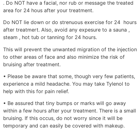
. Do NOT have a facial, nor rub or message the treated
area for 24 hous after your treatment.
Do NOT lie down or do strenuous exercise for 24 hours
after treatmert. Also, avoid any expesure to a sauna ,
steam , hot tub or tanning for 24 hours.
This will prevent the unwanted migration of the injection
to other areas of face and also minimize the risk of
bruising after treatment.
• Please be aware that some, though very few patients,
experience a mild headache. You may take Tylenol to
help with this for pain relief.
• Be assured that tiny bumps or marks will go away
within a few hours after your treatment. There is a small
bruising. If this occus, do not worry since it will be
temporary and can easily be covered with makeup.