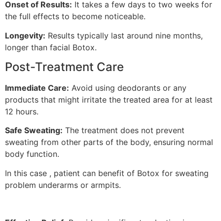
Onset of Results:
It takes a few days to two weeks for
the full effects to become noticeable.
Longevity:
Results typically last around nine months,
longer than facial Botox.
Post-Treatment Care
Immediate Care:
Avoid using deodorants or any
products that might irritate the treated area for at least
12 hours.
Safe Sweating:
The treatment does not prevent
sweating from other parts of the body, ensuring normal
body function.
In this case , patient can benefit of Botox for sweating
problem underarms or armpits.