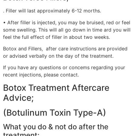
. Filler will last approximately 6-12 morths.
• After filler is injected, you may be bruised, red or feel
some swelling. This will all go down in time ard you will
feel the full effect of filler in about two weeks.
Botox and Fillers, after care instructions are provided
or advised verbally on the day of the treatment.
If you have ary questions or concems regarding your
recent injections, please contact.
Botox Treatment Aftercare
Advice;
(Botulinum Toxin Type-A)
What you do & not do after the
treatment;