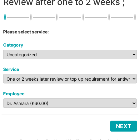
Review after one to 2 weeks ;
Please select service:
Category
Service
Employee
NEXT