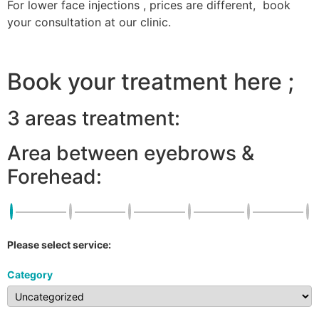
For lower face injections , prices are different, book
your consultation at our clinic.
Book your treatment here ;
3 areas treatment:
Area between eyebrows &
Forehead:
Please select service:
Category