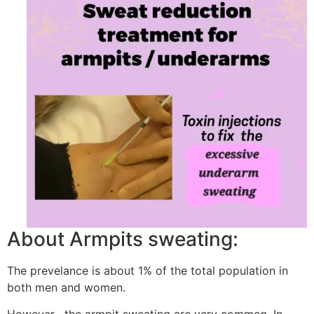
About Armpits sweating:
The prevelance is about 1% of the total population in
both men and women.