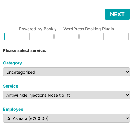
NEXT
Powered by
Bookly
—
WordPress Booking Plugin
Please select service:
Category
Service
Employee