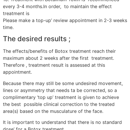
every 3-4 months.In order, to maintain the effect
treatment is
Please make a top-up’ review appointment in 2-3 weeks
time.
The desired results ;
The effects/benefits of Botox treatment reach their
maximum about 2 weeks after the first treatment.
Therefore , treatment result is assessed at this
appointment.
Because there may still be some undesired movement,
lines or asymmetry that needs ta be corrected, so a
complimentary ‘top up’ treatment is given to achieve
the best possible clinical correction to the treated
area(s) based on the musculature of the face.
It is important to understand that there is no standard
dose’ for a Botox treatment.