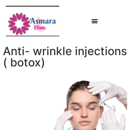
Anti- wrinkle injections
( botox)