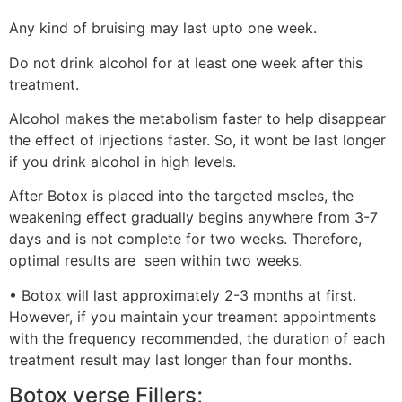
Any kind of bruising may last upto one week.
Do not drink alcohol for at least one week after this
treatment.
Alcohol makes the metabolism faster to help disappear
the effect of injections faster. So, it wont be last longer
if you drink alcohol in high levels.
After Botox is placed into the targeted mscles, the
weakening effect gradually begins anywhere from 3-7
days and is not complete for two weeks. Therefore,
optimal results are seen within two weeks.
• Botox will last approximately 2-3 months at first.
However, if you maintain your treament appointments
with the frequency recommended, the duration of each
treatment result may last longer than four months.
Botox verse Fillers;