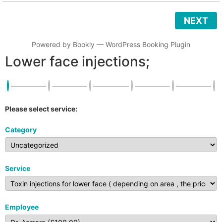
NEXT
Powered by
Bookly
—
WordPress Booking Plugin
Lower face injections;
Please select service:
Category
Service
Employee