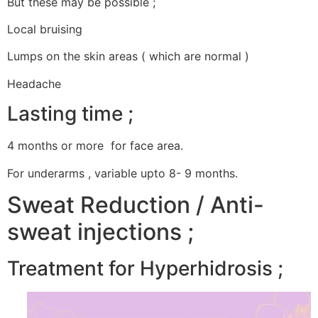
But these may be possible ;
Local bruising
Lumps on the skin areas ( which are normal )
Headache
Lasting time ;
4 months or more for face area.
For underarms , variable upto 8- 9 months.
Sweat Reduction / Anti-
sweat injections ;
Treatment for Hyperhidrosis ;