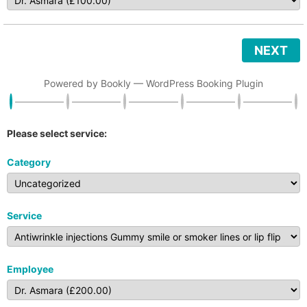
NEXT
Powered by
Bookly
—
WordPress Booking Plugin
Please select service:
Category
Service
Employee