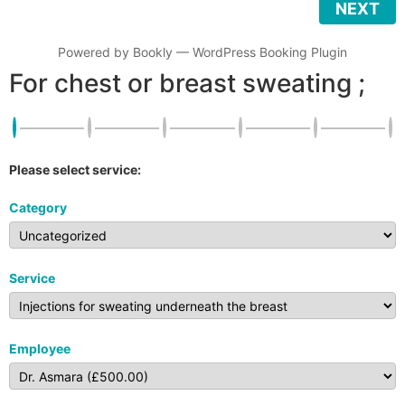
NEXT
Powered by
Bookly
—
WordPress Booking Plugin
For chest or breast sweating ;
Please select service:
Category
Service
Employee