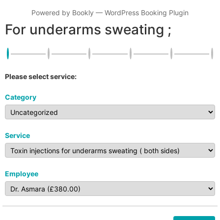
Powered by
Bookly
—
WordPress Booking Plugin
For underarms sweating ;
Please select service:
Category
Service
Employee