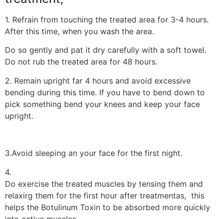
1. Refrain from touching the treated area for 3-4 hours.
After this time, when you wash the area.
Do so gently and pat it dry carefully with a soft towel.
Do not rub the treated area for 48 hours.
2. Remain upright far 4 hours and avoid excessive
bending during this time. If you have to bend down to
pick something bend your knees and keep your face
upright.
3.Avoid sleeping an your face for the first night.
4.
Do exercise the treated muscles by tensing them and
relaxirg them for the first hour after treatmentas, this
helps the Botulinum Toxin to be absorbed more quickly
into active muscles.