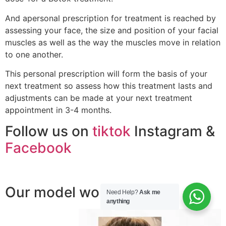
And apersonal prescription for treatment is reached by
assessing your face, the size and position of your facial
muscles as well as the way the muscles move in relation
to one another.
This personal prescription will form the basis of your
next treatment so assess how this treatment lasts and
adjustments can be made at your next treatment
appointment in 3-4 months.
Follow us on
tiktok
Instagram &
Facebook
Our model work ;
Need Help?
Ask me
anything