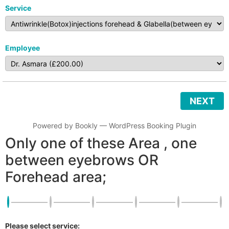
Service
Employee
NEXT
Powered by
Bookly
—
WordPress Booking Plugin
Only one of these Area , one
between eyebrows OR
Forehead area;
Please select service: