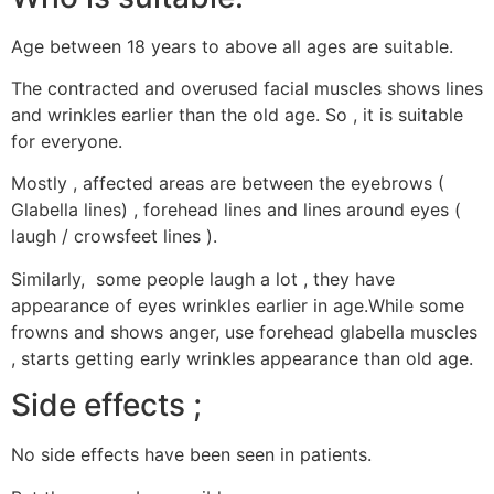
Age between 18 years to above all ages are suitable.
The contracted and overused facial muscles shows lines
and wrinkles earlier than the old age. So , it is suitable
for everyone.
Mostly , affected areas are between the eyebrows (
Glabella lines) , forehead lines and lines around eyes (
laugh / crowsfeet lines ).
Similarly, some people laugh a lot , they have
appearance of eyes wrinkles earlier in age.While some
frowns and shows anger, use forehead glabella muscles
, starts getting early wrinkles appearance than old age.
Side effects ;
No side effects have been seen in patients.