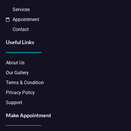
Services
Appointment
Contact
Useful Links
About Us
Our Gallery
Terms & Condition
Privacy Policy
Support
Make Appointment