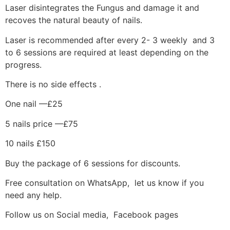
Laser disintegrates the Fungus and damage it and
recoves the natural beauty of nails.
Laser is recommended after every 2- 3 weekly and 3
to 6 sessions are required at least depending on the
progress.
There is no side effects .
One nail —£25
5 nails price —£75
10 nails £150
Buy the package of 6 sessions for discounts.
Free consultation on WhatsApp, let us know if you
need any help.
Follow us on Social media, Facebook pages