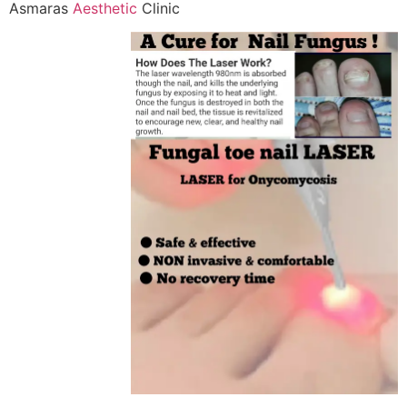
Asmaras
Aesthetic
Clinic