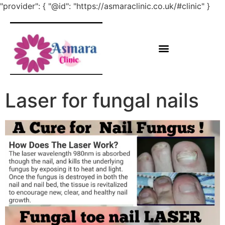
"provider": { "@id": "https://asmaraclinic.co.uk/#clinic" }
Laser for fungal nails