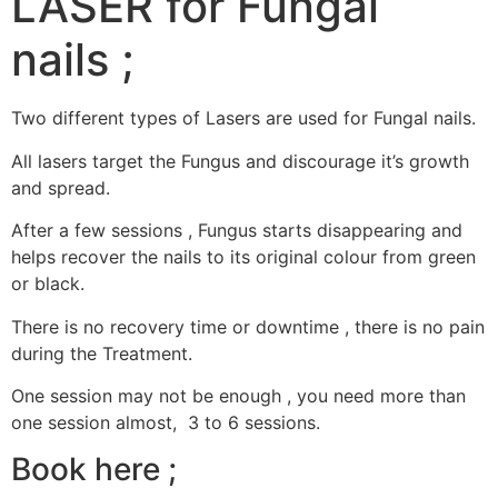
LASER for Fungal
nails ;
Two different types of Lasers are used for Fungal nails.
All lasers target the Fungus and discourage it’s growth
and spread.
After a few sessions , Fungus starts disappearing and
helps recover the nails to its original colour from green
or black.
There is no recovery time or downtime , there is no pain
during the Treatment.
One session may not be enough , you need more than
one session almost, 3 to 6 sessions.
Book here ;