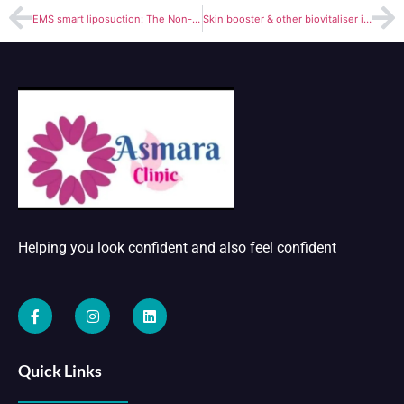
EMS smart liposuction: The Non-Surgical Way to Get the Body You Want
Skin booster & other biovitaliser injections (for wrinkles & fine lines& under eyes)
Helping you look confident and also feel confident
Quick Links