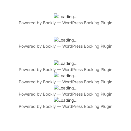
Powered by
Bookly
—
WordPress Booking Plugin
Powered by
Bookly
—
WordPress Booking Plugin
Powered by
Bookly
—
WordPress Booking Plugin
Powered by
Bookly
—
WordPress Booking Plugin
Powered by
Bookly
—
WordPress Booking Plugin
Powered by
Bookly
—
WordPress Booking Plugin