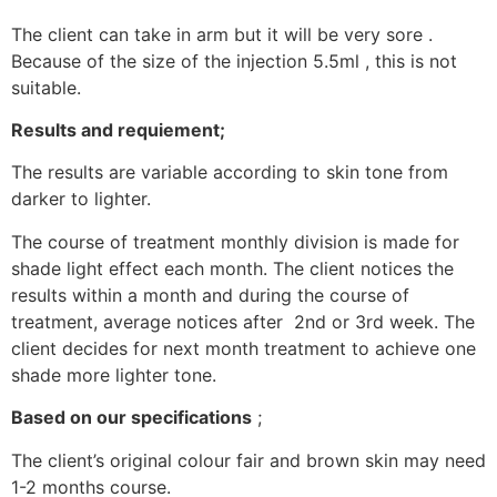
The client can take in arm but it will be very sore .
Because of the size of the injection 5.5ml , this is not
suitable.
Results and requiement;
The results are variable according to skin tone from
darker to lighter.
The course of treatment monthly division is made for
shade light effect each month. The client notices the
results within a month and during the course of
treatment, average notices after 2nd or 3rd week. The
client decides for next month treatment to achieve one
shade more lighter tone.
Based on our specifications
;
The client’s original colour fair and brown skin may need
1-2 months course.