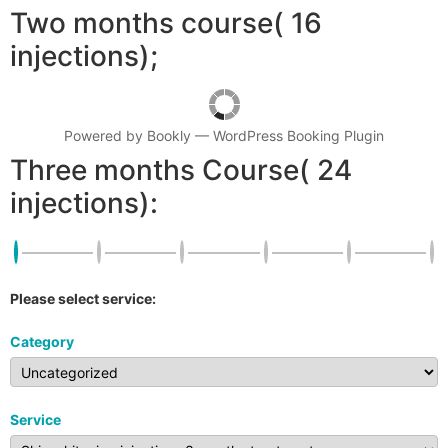
Two months course( 16
injections);
Powered by
Bookly
—
WordPress Booking Plugin
Three months Course( 24
injections):
Please select service:
Category
Service