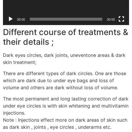
00:00
00:55
Different course of treatments &
their details ;
Dark eyes circles, dark joints, uneventone areas & dark
skin treatment;
There are different types of dark circles. One are those
which are dark due to under eye bags and loss of
volume and others are dark without loss of volume.
The most permanent and long lasting correction of dark
under eye circles is with skin whitening and multivitamin
injections.
Note : Injections effect more on dark areas of skin such
as dark skin , joints , eye circles , underarms etc.