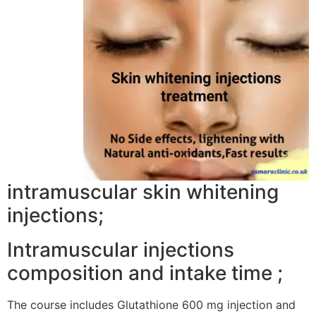
intramuscular skin whitening
injections;
Intramuscular injections
composition and intake time ;
The course includes Glutathione 600 mg injection and