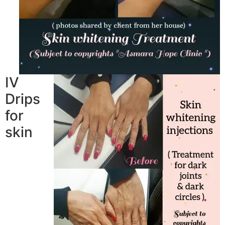
IV
Drips
for
skin