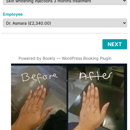
Employee
NEXT
Powered by
Bookly
—
WordPress Booking Plugin