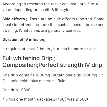
According to research the result can last upto 2 to 4
years depending on health & lifestyle.
Side effects
; There are no side effects reported. Some
local side effects are possible such as needle bruise and
swelling. IV infusions are generally painless.
Duration of IV infusion;
It requires at least 2 hours , but can be more or less.
Full whitening Drip ;
Composition;Perfect strength IV drip
One drip contains 1800mg Glutathione plus 3000mg vit
C , lipoic acid , plus minerals , fluid)
One drip –£390
4 drips one month Package:£1460( was £1560)