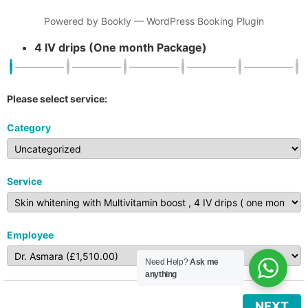
Powered by
Bookly
—
WordPress Booking Plugin
4 IV drips (One month Package)
Please select service:
Category
Service
Employee
Need Help?
Ask me
anything
NEXT