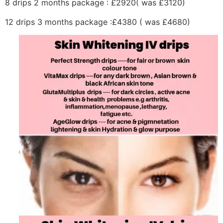
8 drips 2 months package : £2920( was £3120)
12 drips 3 months package :£4380 ( was £4680)