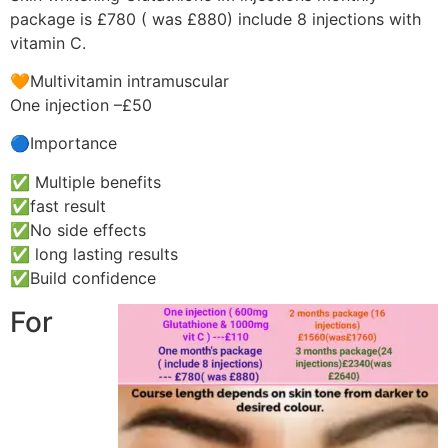
package is £780 ( was £880) include 8 injections with
vitamin C.
🧡Multivitamin intramuscular
One injection –£50
🔵Importance
✅ Multiple benefits
✅fast result
✅No side effects
✅ long lasting results
✅Build confidence
For