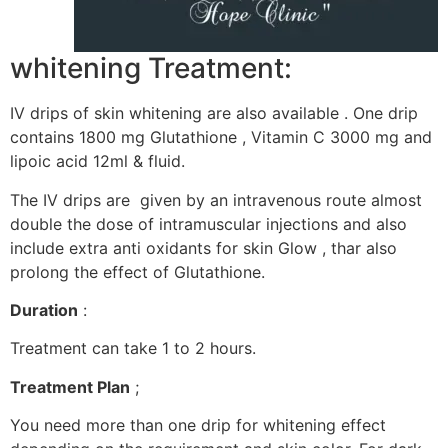
whitening Treatment:
IV drips of skin whitening are also available . One drip
contains 1800 mg Glutathione , Vitamin C 3000 mg and
lipoic acid 12ml & fluid.
The IV drips are given by an intravenous route almost
double the dose of intramuscular injections and also
include extra anti oxidants for skin Glow , thar also
prolong the effect of Glutathione.
Duration
:
Treatment can take 1 to 2 hours.
Treatment Plan
;
You need more than one drip for whitening effect