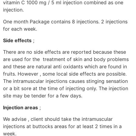
vitamin C 1000 mg / 5 ml injection combined as one
injection.
One month Package contains 8 injections. 2 injections
for each week.
Side effects
;
There are no side effects are reported because these
are used for the treatment of skin and body problems
and these are natural anti oxidants which are found in
fruits. However , some local side effects are possible.
The intramuscular injections causes stinging sensation
or a bit sore at the time of injecting only. The injection
site may be tender for a few days.
Injection areas
;
We advise , client should take the intramuscular
injections at buttocks areas for at least 2 times in a
week.