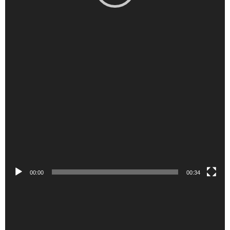
00:00
00:34
Video
Player