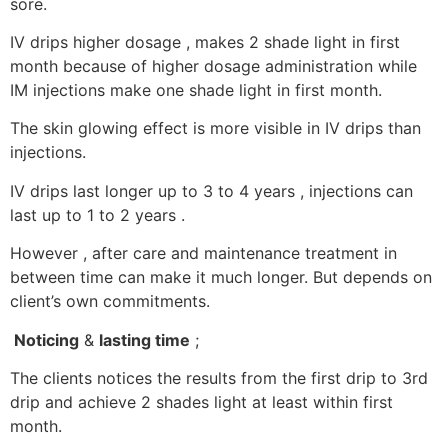
sore.
IV drips higher dosage , makes 2 shade light in first
month because of higher dosage administration while
IM injections make one shade light in first month.
The skin glowing effect is more visible in IV drips than
injections.
IV drips last longer up to 3 to 4 years , injections can
last up to 1 to 2 years .
However , after care and maintenance treatment in
between time can make it much longer. But depends on
client’s own commitments.
Noticing
&
lasting time
;
The clients notices the results from the first drip to 3rd
drip and achieve 2 shades light at least within first
month.