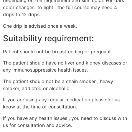
depending on the requirement and skin color. For dark
color changes to light, the full course may need 4
drips to 12 drips.
One drip is advised once a week.
Suitability requirement:
Patient should not be breastfeeding or pregnant.
The patient should have no liver and kidney diseases or
any immunosuppressive health issues.
The patient should not be a chain smoker , heavy
smoker, addicted or alcoholic.
If you are using any regular medication please let us
know at the time of consultation.
If you have any health issues , you need to discuss with
us for consultation and advice.