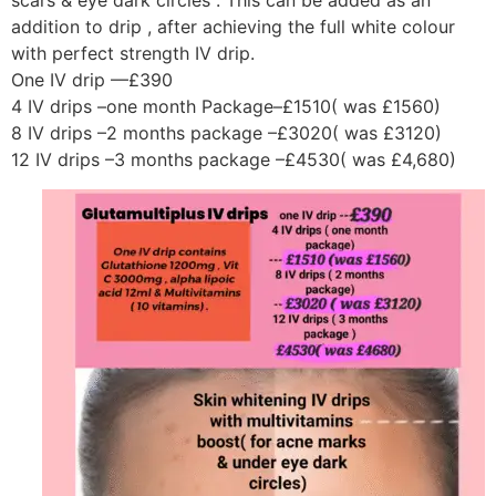
scars & eye dark circles . This can be added as an
addition to drip , after achieving the full white colour
with perfect strength IV drip.
One IV drip —£390
4 IV drips –one month Package–£1510( was £1560)
8 IV drips –2 months package –£3020( was £3120)
12 IV drips –3 months package –£4530( was £4,680)