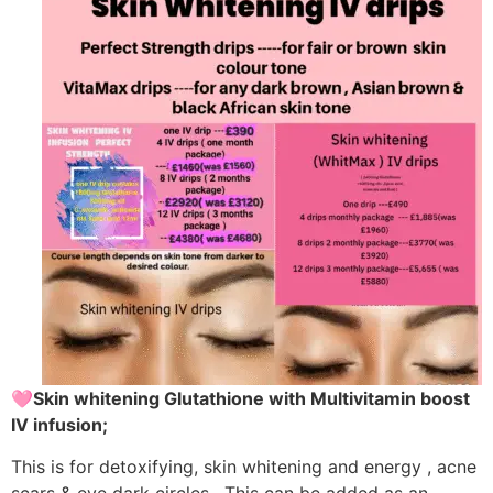
🩷Skin whitening Glutathione with Multivitamin boost
IV infusion;
This is for detoxifying, skin whitening and energy , acne