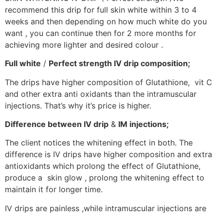
recommend this drip for full skin white within 3 to 4
weeks and then depending on how much white do you
want , you can continue then for 2 more months for
achieving more lighter and desired colour .
Full white
/
Perfect strength IV drip composition;
The drips have higher composition of Glutathione, vit C
and other extra anti oxidants than the intramuscular
injections. That’s why it’s price is higher.
Difference between IV drip
&
IM injections;
The client notices the whitening effect in both. The
difference is IV drips have higher composition and extra
antioxidants which prolong the effect of Glutathione,
produce a skin glow , prolong the whitening effect to
maintain it for longer time.
IV drips are painless ,while intramuscular injections are