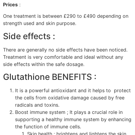
Prices
:
One treatment is between £290 to £490 depending on
strength used and skin purpose.
Side effects :
There are generally no side effects have been noticed.
Treatment is very comfortable and ideal without any
side effects within the safe dosage.
Glutathione BENEFITS :
It is a powerful antioxidant and it helps to protect
the cells from oxidative damage caused by free
radicals and toxins.
Boost immune system ; It plays a crucial role in
supporting a healthy immune system by enhancing
the function of immune cells.
Skin health ; brightens and lightens the skin