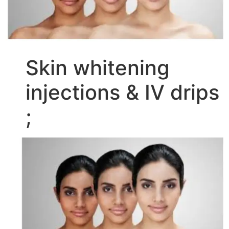
Skin whitening
injections & IV drips
;
Video
Player