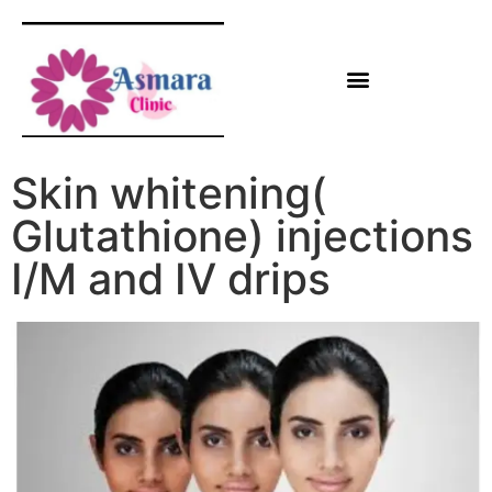
Skin whitening(
Glutathione) injections
I/M and IV drips