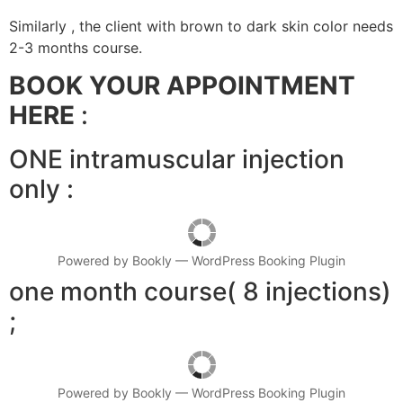
Similarly , the client with brown to dark skin color needs
2-3 months course.
BOOK YOUR APPOINTMENT
HERE
:
ONE intramuscular injection
only :
Powered by
Bookly
—
WordPress Booking Plugin
one month course( 8 injections)
;
Powered by
Bookly
—
WordPress Booking Plugin