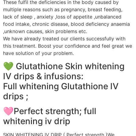
These fulfil the deficiencies in the body caused by
multiple reasons such as pregnancy, breast feeding,
lack of sleep , anxiety ,loss of appetite ,unbalanced
food intake, chronic disease, blood deficiency anaemia
,unknown causes, skin problems etc.
We have already treated our clients successfully with
this treatment. Boost your confidence and feel great we
have solution of your problem.
💚 Glutathione Skin whitening
IV drips & infusions:
Full whitening Glutathione IV
drips ;
🩷Perfect strength; full
whitening iv drip
SKIN WHITENING IV DRIP ( Perfect strength )We