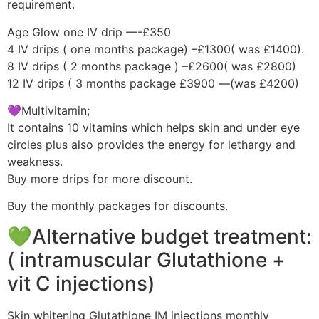
requirement.
Age Glow one IV drip —-£350
4 IV drips ( one months package) –£1300( was £1400).
8 IV drips ( 2 months package ) –£2600( was £2800)
12 IV drips ( 3 months package £3900 —(was £4200)
💜Multivitamin;
It contains 10 vitamins which helps skin and under eye
circles plus also provides the energy for lethargy and
weakness.
Buy more drips for more discount.
Buy the monthly packages for discounts.
💚Alternative budget treatment:
( intramuscular Glutathione +
vit C injections)
Skin whitening Glutathione IM injections monthly