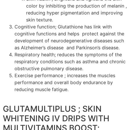
color by inhibiting the production of melanin ,
reducing hyper pigmentation and improving
skin texture.
Cognitive function; Glutathione has link with
cognitive functions and helps protect against the
development of neurodegenerative diseases such
as Alzheimer’s disease and Parkinson’s disease.
Respiratory health; reduces the symptoms of the
respiratory conditions such as asthma and chronic
obstructive pulmonary disease.
Exercise performance ; increases the muscles
performance and overall body endurance by
reducing muscle fatigue.
GLUTAMULTIPLUS ; SKIN
WHITENING IV DRIPS WITH
MULTIVITAMINS BOOST;