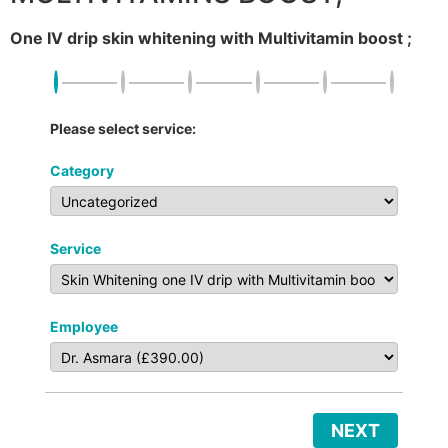
One IV drip skin whitening with Multivitamin boost ;
Please select service:
Category
Service
Employee
NEXT