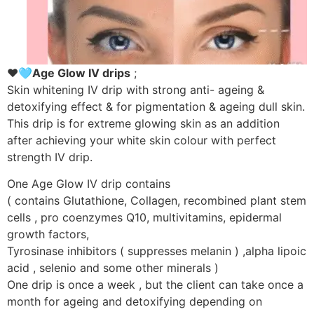
❤️🩵Age Glow IV drips
;
Skin whitening IV drip with strong anti- ageing &
detoxifying effect & for pigmentation & ageing dull skin.
This drip is for extreme glowing skin as an addition
after achieving your white skin colour with perfect
strength IV drip.
One Age Glow IV drip contains
( contains Glutathione, Collagen, recombined plant stem
cells , pro coenzymes Q10, multivitamins, epidermal
growth factors,
Tyrosinase inhibitors ( suppresses melanin ) ,alpha lipoic
acid , selenio and some other minerals )
One drip is once a week , but the client can take once a
month for ageing and detoxifying depending on