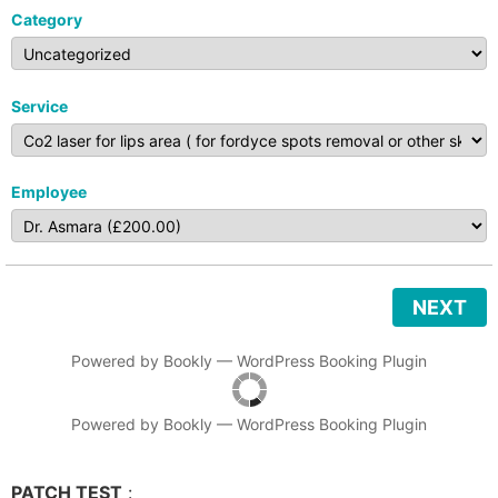
Category
Service
Employee
NEXT
Powered by
Bookly
—
WordPress Booking Plugin
Powered by
Bookly
—
WordPress Booking Plugin
PATCH TEST
: