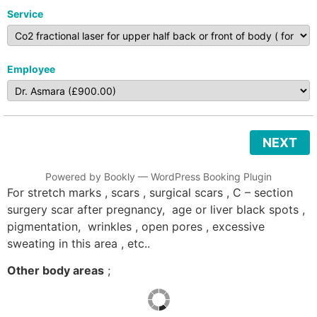
Service
Employee
NEXT
Powered by
Bookly
—
WordPress Booking Plugin
For stretch marks , scars , surgical scars , C – section
surgery scar after pregnancy, age or liver black spots ,
pigmentation, wrinkles , open pores , excessive
sweating in this area , etc..
Other body areas
;