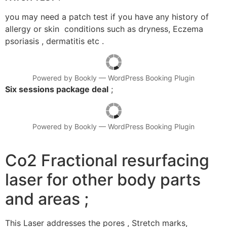
you may need a patch test if you have any history of
allergy or skin conditions such as dryness, Eczema
psoriasis , dermatitis etc .
Powered by
Bookly
—
WordPress Booking Plugin
Six sessions package deal
;
Powered by
Bookly
—
WordPress Booking Plugin
Co2 Fractional resurfacing
laser for other body parts
and areas ;
This Laser addresses the pores , Stretch marks,