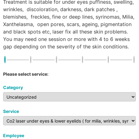
Treatment is suitable for under eyes puffiness, swelling,
wrinkles, discoloration, darkness, dark patches ,
blemishes, freckles, fine or deep lines, syrinomas, Milia,
Xanthelasma, open pores, scars, ageing, pigmentation
and black spots etc, laser fix all these skin problems.
You may need one session or more with 4 to 6 weeks
gap depending on the severity of the skin conditions.
Please select service:
Category
Service
Employee