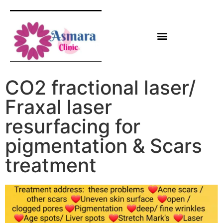
CO2 fractional laser/
Fraxal laser
resurfacing for
pigmentation & Scars
treatment