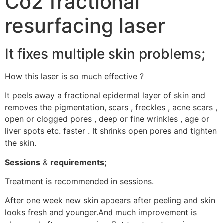
Co2 fractional
resurfacing laser
It fixes multiple skin problems;
How this laser is so much effective ?
It peels away a fractional epidermal layer of skin and
removes the pigmentation, scars , freckles , acne scars ,
open or clogged pores , deep or fine wrinkles , age or
liver spots etc. faster . It shrinks open pores and tighten
the skin.
Sessions
&
requirements;
Treatment is recommended in sessions.
After one week new skin appears after peeling and skin
looks fresh and younger.And much improvement is