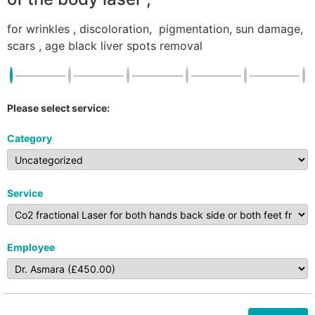
for wrinkles , discoloration, pigmentation, sun damage,
scars , age black liver spots removal
Please select service:
Category
Service
Employee