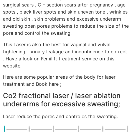
surgical scars , C – section scars after pregnancy , age
spots , black liver spots and skin uneven tone , wrinkles
and old skin , skin problems and excessive underarm
sweating open pores problems to reduce the size of the
pore and control the sweating.
This Laser is also the best for vaginal and vulval
tightening, urinary leakage and incontinence to correct
. Have a look on Femilift treatment service on this
website.
Here are some popular areas of the body for laser
treatment and Book here ;
Co2 fractional laser / laser ablation
underarms for excessive sweating;
Laser reduce the pores and controles the sweating.