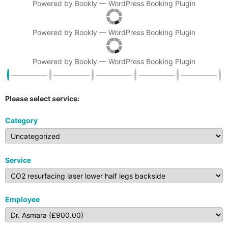
Powered by
Bookly
—
WordPress Booking Plugin
Powered by
Bookly
—
WordPress Booking Plugin
Powered by
Bookly
—
WordPress Booking Plugin
Please select service:
Category
Service
Employee