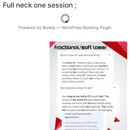
Full neck one session ;
Powered by
Bookly
—
WordPress Booking Plugin