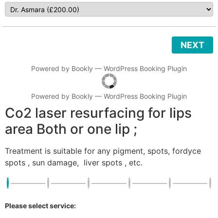
NEXT
Powered by
Bookly
—
WordPress Booking Plugin
Powered by
Bookly
—
WordPress Booking Plugin
Co2 laser resurfacing for lips
area Both or one lip ;
Treatment is suitable for any pigment, spots, fordyce
spots , sun damage, liver spots , etc.
Please select service: