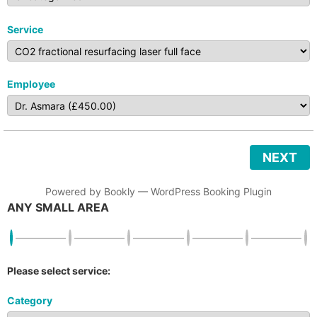
Service
Employee
NEXT
Powered by
Bookly
—
WordPress Booking Plugin
ANY SMALL AREA
Please select service:
Category