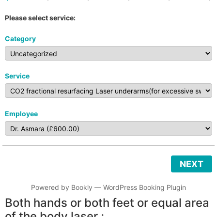
Please select service:
Category
Service
Employee
NEXT
Powered by
Bookly
—
WordPress Booking Plugin
Both hands or both feet or equal area
of the body laser ;