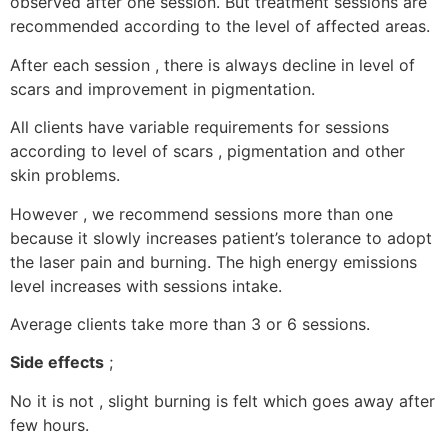
observed after one session. But treatment sessions are
recommended according to the level of affected areas.
After each session , there is always decline in level of
scars and improvement in pigmentation.
All clients have variable requirements for sessions
according to level of scars , pigmentation and other
skin problems.
However , we recommend sessions more than one
because it slowly increases patient’s tolerance to adopt
the laser pain and burning. The high energy emissions
level increases with sessions intake.
Average clients take more than 3 or 6 sessions.
Side effects
;
No it is not , slight burning is felt which goes away after
few hours.