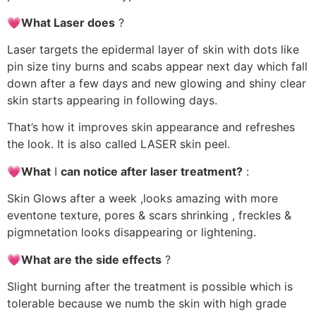
💗What Laser does
?
Laser targets the epidermal layer of skin with dots like
pin size tiny burns and scabs appear next day which fall
down after a few days and new glowing and shiny clear
skin starts appearing in following days.
That’s how it improves skin appearance and refreshes
the look. It is also called LASER skin peel.
💗What
I
can notice after laser treatment?
:
Skin Glows after a week ,looks amazing with more
eventone texture, pores & scars shrinking , freckles &
pigmnetation looks disappearing or lightening.
💗What are the side effects
?
Slight burning after the treatment is possible which is
tolerable because we numb the skin with high grade