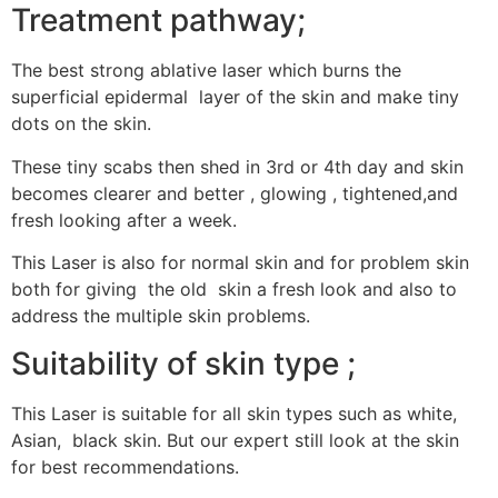
Treatment pathway;
The best strong ablative laser which burns the
superficial epidermal layer of the skin and make tiny
dots on the skin.
These tiny scabs then shed in 3rd or 4th day and skin
becomes clearer and better , glowing , tightened,and
fresh looking after a week.
This Laser is also for normal skin and for problem skin
both for giving the old skin a fresh look and also to
address the multiple skin problems.
Suitability of skin type ;
This Laser is suitable for all skin types such as white,
Asian, black skin. But our expert still look at the skin
for best recommendations.