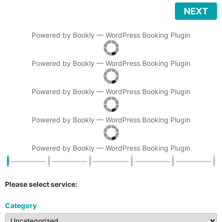
NEXT
Powered by
Bookly
—
WordPress Booking Plugin
Powered by
Bookly
—
WordPress Booking Plugin
Powered by
Bookly
—
WordPress Booking Plugin
Powered by
Bookly
—
WordPress Booking Plugin
Powered by
Bookly
—
WordPress Booking Plugin
Please select service:
Category