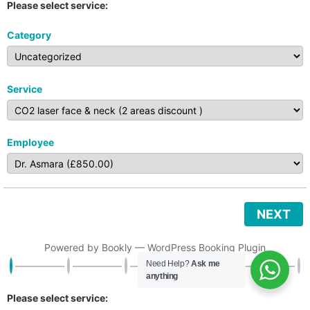
Please select service:
Category
Service
Employee
NEXT
Powered by
Bookly
—
WordPress Booking Plugin
Need Help?
Ask me
anything
Please select service: