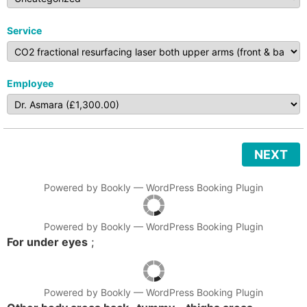
Service
Employee
NEXT
Powered by
Bookly
—
WordPress Booking Plugin
Powered by
Bookly
—
WordPress Booking Plugin
For under eyes
;
Powered by
Bookly
—
WordPress Booking Plugin