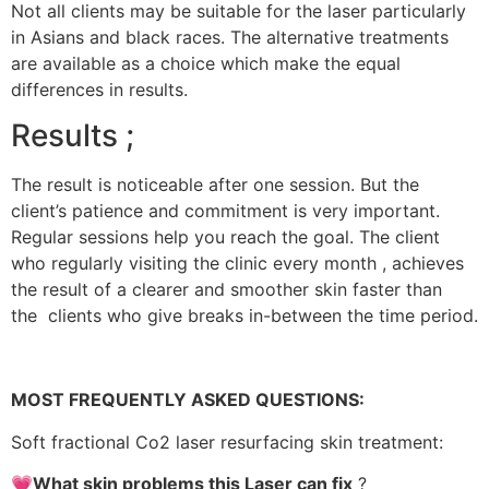
Not all clients may be suitable for the laser particularly
in Asians and black races. The alternative treatments
are available as a choice which make the equal
differences in results.
Results ;
The result is noticeable after one session. But the
client’s patience and commitment is very important.
Regular sessions help you reach the goal. The client
who regularly visiting the clinic every month , achieves
the result of a clearer and smoother skin faster than
the clients who give breaks in-between the time period.
MOST FREQUENTLY ASKED QUESTIONS:
Soft fractional Co2 laser resurfacing skin treatment:
💗What skin problems this Laser can fix
?