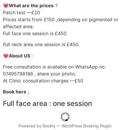
💗What are the prices
?
Patch test —£20
Prices starts from £150 ,depending on pigmented or
affected area.
Full face one session is £450
Full neck area one session is £450.
💗About US
:
Free consultation is available on WhatsApp no.
07495798186 , share your photo.
At Clinic consultation charges —£50
Book here
;
Full face area : one session
Powered by
Bookly
—
WordPress Booking Plugin