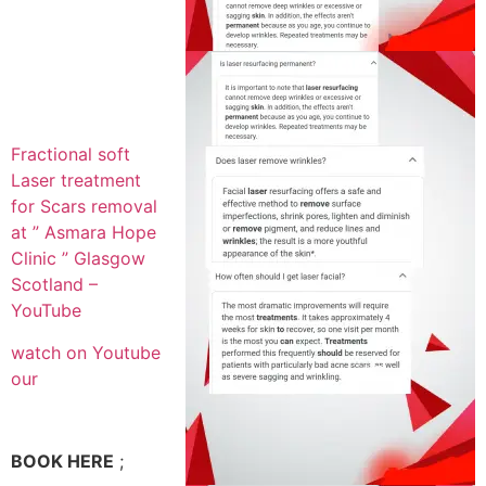
Fractional soft
Laser treatment
for Scars removal
at ” Asmara Hope
Clinic ” Glasgow
Scotland –
YouTube
watch on Youtube
our
BOOK HERE
;