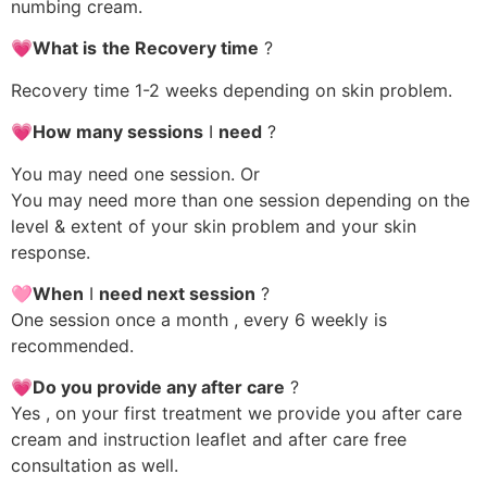
numbing cream.
💗What is
the Recovery time
?
Recovery time 1-2 weeks depending on skin problem.
💗How many sessions
I
need
?
You may need one session. Or
You may need more than one session depending on the
level & extent of your skin problem and your skin
response.
🩷When
I
need next session
?
One session once a month , every 6 weekly is
recommended.
💗Do you provide any after care
?
Yes , on your first treatment we provide you after care
cream and instruction leaflet and after care free
consultation as well.