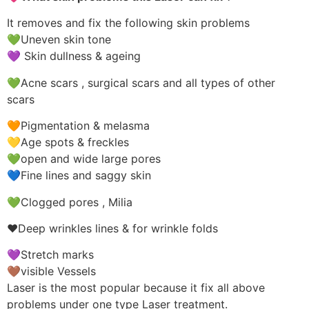
It removes and fix the following skin problems
💚Uneven skin tone
💜 Skin dullness & ageing
💚Acne scars , surgical scars and all types of other
scars
🧡Pigmentation & melasma
💛Age spots & freckles
💚open and wide large pores
💙Fine lines and saggy skin
💚Clogged pores , Milia
❤️Deep wrinkles lines & for wrinkle folds
💜Stretch marks
🤎visible Vessels
Laser is the most popular because it fix all above
problems under one type Laser treatment.