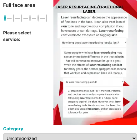
Full face area
Please select
service:
Category