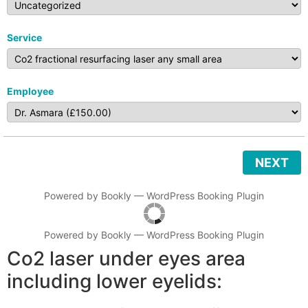
Service
Employee
NEXT
Powered by
Bookly
—
WordPress Booking Plugin
Powered by
Bookly
—
WordPress Booking Plugin
Co2 laser under eyes area
including lower eyelids: