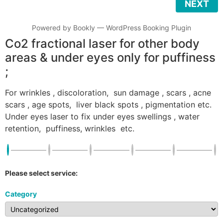
NEXT
Powered by
Bookly
—
WordPress Booking Plugin
Co2 fractional laser for other body
areas & under eyes only for puffiness
;
For wrinkles , discoloration, sun damage , scars , acne
scars , age spots, liver black spots , pigmentation etc.
Under eyes laser to fix under eyes swellings , water
retention, puffiness, wrinkles etc.
Please select service:
Category