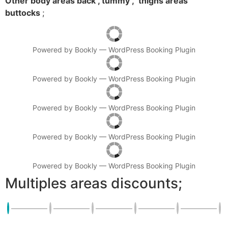
Other body areas back , tummy , thighs areas
buttocks
;
Powered by
Bookly
—
WordPress Booking Plugin
Powered by
Bookly
—
WordPress Booking Plugin
Powered by
Bookly
—
WordPress Booking Plugin
Powered by
Bookly
—
WordPress Booking Plugin
Powered by
Bookly
—
WordPress Booking Plugin
Multiples areas discounts;