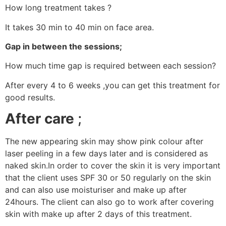
How long treatment takes ?
It takes 30 min to 40 min on face area.
Gap in between the sessions;
How much time gap is required between each session?
After every 4 to 6 weeks ,you can get this treatment for
good results.
After care
;
The new appearing skin may show pink colour after
laser peeling in a few days later and is considered as
naked skin.In order to cover the skin it is very important
that the client uses SPF 30 or 50 regularly on the skin
and can also use moisturiser and make up after
24hours. The client can also go to work after covering
skin with make up after 2 days of this treatment.