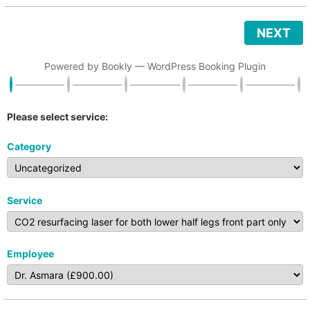
NEXT
Powered by
Bookly
—
WordPress Booking Plugin
Please select service:
Category
Service
Employee