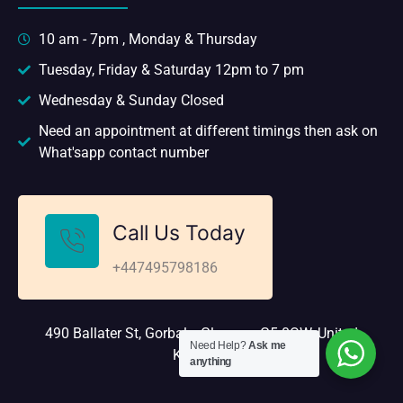
10 am - 7pm , Monday & Thursday
Tuesday, Friday & Saturday 12pm to 7 pm
Wednesday & Sunday Closed
Need an appointment at different timings then ask on
What'sapp contact number
Call Us Today
+447495798186
490 Ballater St, Gorbals, Glasgow G5 0QW, United
Need Help?
Ask me
Kingdom
anything