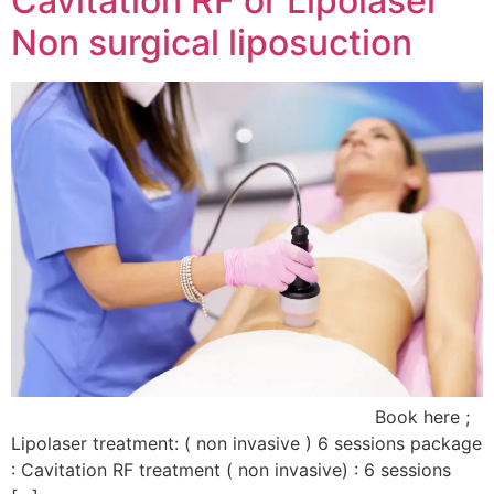
Cavitation RF or Lipolaser
Non surgical liposuction
Book here ;
Lipolaser treatment: ( non invasive ) 6 sessions package
: Cavitation RF treatment ( non invasive) : 6 sessions