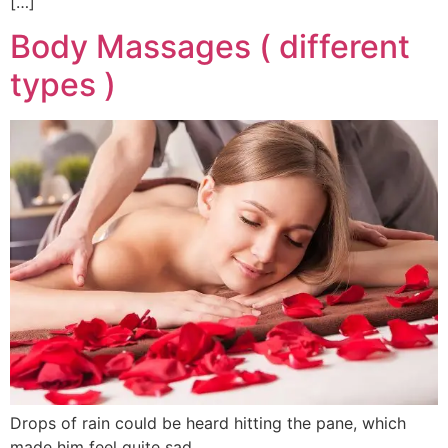
[…]
Body Massages ( different
types )
Drops of rain could be heard hitting the pane, which
made him feel quite sad.