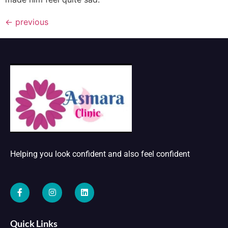
←
previous
Helping you look confident and also feel confident
Quick Links