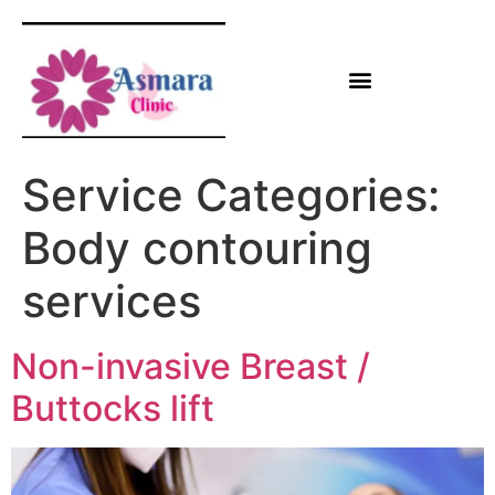
Service Categories:
Body contouring
services
Non-invasive Breast /
Buttocks lift