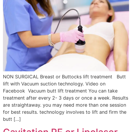
NON SURGICAL Breast or Buttocks lift treatment Butt
lift with Vacuum suction technology. Video on
Facebook Vacuum butt lift treatment You can take
treatment after every 2- 3 days or once a week. Results
are straightaway. you may need more than one session
for best results. technology involves to lift and firm the
butt […]