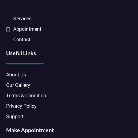
Services
Appointment
Contact
Useful Links
About Us
Our Gallery
Terms & Condition
Privacy Policy
Support
Make Appointment