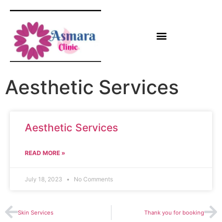
Aesthetic Services
Aesthetic Services
READ MORE »
July 18, 2023
No Comments
Skin Services
Thank you for booking