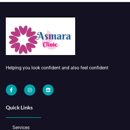
Helping you look confident and also feel confident
Quick Links
Services