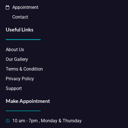
Appointment
Contact
Useful Links
About Us
Our Gallery
Terms & Condition
Privacy Policy
Support
Make Appointment
10 am - 7pm , Monday & Thursday